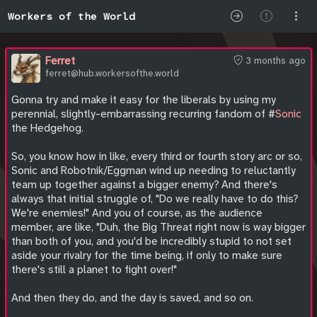
Workers of the World
Ferret
3 months ago
ferret@hub.workersofthe.world
Gonna try and make it easy for the liberals by using my
perennial, slightly-embarrassing recurring fandom of #
Sonic
the Hedgehog.
So, you know how in like, every third or fourth story arc or so,
Sonic and Robotnik/Eggman wind up needing to reluctantly
team up together against a bigger enemy? And there's
always that initial struggle of, "Do we really have to do this?
We're enemies!" And you of course, as the audience
member, are like, "Duh, the Big Threat right now is way bigger
than both of you, and you'd be incredibly stupid to not set
aside your rivalry for the time being, if only to make sure
there's still a planet to fight over!"
And then they do, and the day is saved, and so on.