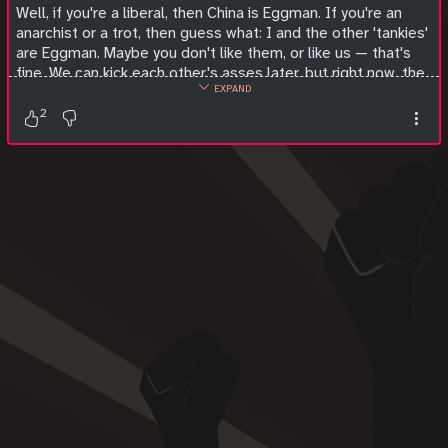
Well, if you're a liberal, then China is Eggman. If you're an
anarchist or a trot, then guess what: I and the other 'tankies'
are Eggman. Maybe you don't like them, or like us — that's
fine. We can kick each other's asses later, but right now, the
EXPAND
world is at stake, because American imperialism is way, way
bigger than all of us put together, and represents an
2
existential threat. So quit spin-dashing our evil robots for
ten seconds and work together with us so we can have even
the smallest hope of saving the world.
#
socialism
#
communism
#
anarchism
#
anticapitalism
#
antifascism