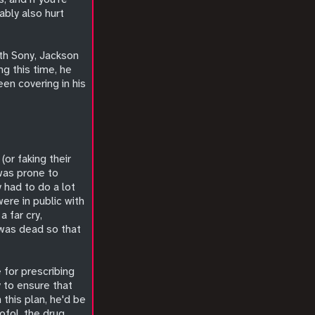
ably also hurt
ith Sony, Jackson
ng this time, he
en covering in his
(or faking their
 was prone to
 had to do a lot
were in public with
 far cry,
 was dead so that
 for prescribing
 to ensure that
this plan, he'd be
ofol, the drug