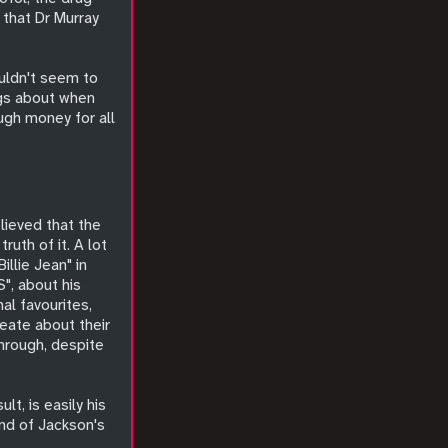
 that Dr Murray
uldn't seem to
ngs about when
ugh money for all
lieved that the
uth of it. A lot
illie Jean" in
S", about his
al favourites,
reate about their
hrough, despite
lt, is easily his
end of Jackson's