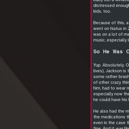
distressed enough 
kids, too.
Because of this, 
went on hiatus in 
was on a lot of me
music, especially 
So He Was 
Yup. Absolutely. O
lives), Jackson is
some rather brash
of other crazy thi
him, had to wear m
especially now th
he could have his 
He also had the m
the medications 
even in the case t
fine. And it
was
lik