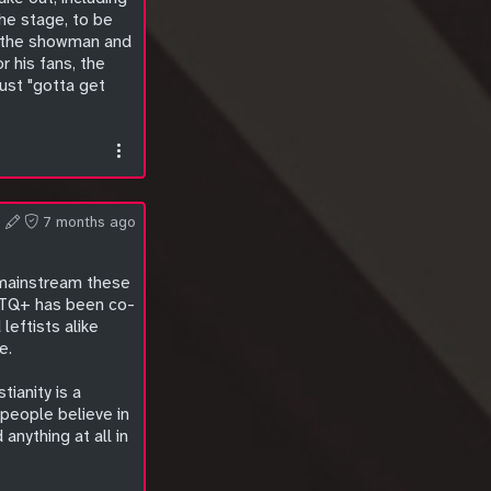
he stage, to be
er the showman and
r his fans, the
ust "gotta get
7 months ago
n mainstream these
GBTQ+ has been co-
leftists alike
e.
tianity is a
people believe in
nything at all in