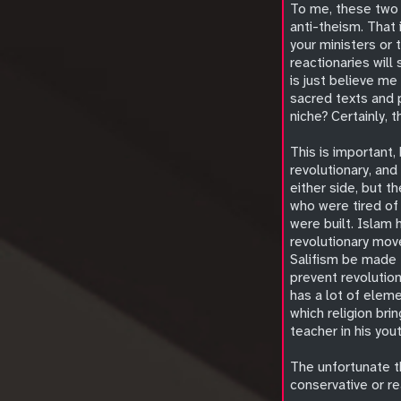
To me, these two 
anti-theism. That 
your ministers or 
reactionaries will
is just believe me
sacred texts and p
niche? Certainly,
This is important, 
revolutionary, and
either side, but t
who were tired of 
were built. Islam 
revolutionary mov
Salifism be made t
prevent revolution
has a lot of eleme
which religion bri
teacher in his you
The unfortunate th
conservative or re