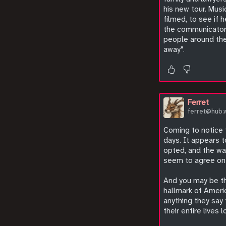
his new tour. Musi
filmed, to see if 
the communicator t
people around the
away".
Ferret
ferret@hub.
Coming to notice t
days. It appears 
opted, and the wat
seem to agree on i
And you may be thi
hallmark of Americ
anything they say
their entire lives 