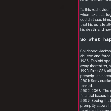
Is this real evide
when taken all to
couldn't
help
himse
that his estate a
his death, and ho
So what ha
Childhood: Jackson
abusive and force
1986: Tabloid spec
away thereafter, h
1993: First CSA al
prescription narco
2001: Sony cracked
tanked.
2002-2008: The se
financial issues fr
2009: Seeing that
promptly allows h
family and lawyers