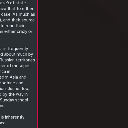
result
of state
ave that to either
he case: As much as
t, and their source
to read their
n either crazy or
s, is frequently
ked about much by
Russian territories
umber of mosques
ica in
ed in Asia and
 doctrine and
ion, Juche, too,
d by the way in
a Sunday school
on.
is inherently
ace.