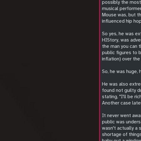
possibly the most
musical performer 
Mouse was, but th
influenced hip ho
So yes, he was ex
HIStory, was adver
the man you can t
public figures to 
inflation) over the
So, he was huge, h
He was also extre
found not guilty d
stating, "I'll be r
Another case later
It never went awa
public was underst
wasn't actually a
shortage of things
baby out a window