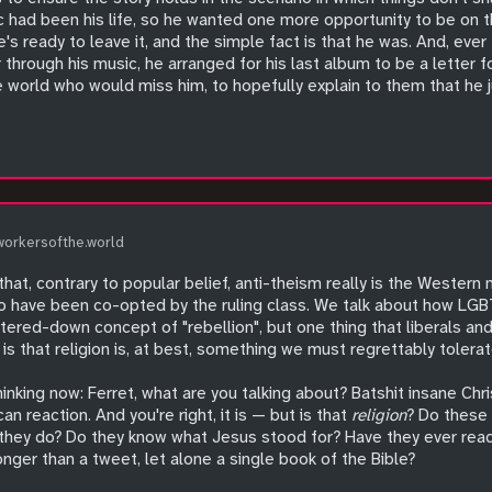
c had been his life, so he wanted one more opportunity to be on t
he's ready to leave it, and the simple fact is that he was. And, ev
hrough his music, he arranged for his last album to be a letter fo
 world who would miss him, to hopefully explain to them that he j
workersofthe.world
hat, contrary to popular belief, anti-theism really is the Wester
to have been co-opted by the ruling class. We talk about how L
ered-down concept of "rebellion", but one thing that liberals and 
s that religion is, at best, something we must regrettably tolerat
nking now: Ferret, what are you talking about? Batshit insane Chris
an reaction. And you're right, it is — but is that
religion
? Do these 
 they do? Do they know what Jesus stood for? Have they ever read a
longer than a tweet, let alone a single book of the Bible?