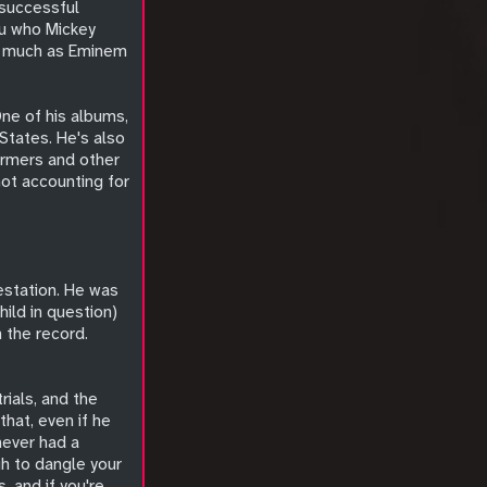
 successful
ou who Mickey
as much as Eminem
One of his albums,
States. He's also
ormers and other
not accounting for
estation. He was
hild in question)
n the record.
ials, and the
that, even if he
never had a
gh to dangle your
 and if you're