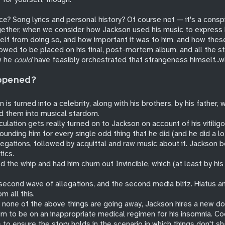
nce? Song lyrics and personal history? Of course not — it's a cons
gether, when we consider how Jackson used his music to express 
lf from doing so, and how important it was to him, and how these
llowed to be placed on his final, post-mortem album, and all the 
w he
could
have feasibly orchestrated that strangeness himself...w
ppened?
 is turned into a celebrity, along with his brothers, by his father,
d them into musical stardom.
ulation gets really turned on to Jackson on account of his vitilig
ounding him for every single odd thing that he did (and he did a lot
legations, followed by acquittal and raw music about it. Jackson 
tics.
 the whip and had him churn out Invincible, which (at least by hi
cond wave of allegations, and the second media blitz. Hiatus a
om all this.
 none of the above things are going away, Jackson hires a new do
im to be on an inappropriate medical regimen for his insomnia. Co
 to ensure the story holds in the scenario in which things don't sh