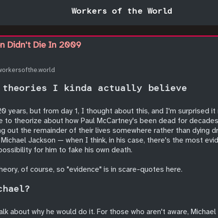
Workers of the World
n Didn't Die In 2009
workersofthe.world
 theories I kinda actually believe
0 years, but from day 1, I thought about this, and I'm surprised i
ke to theorize about how Paul McCartney's been dead for decades, 
ving out the remainder of their lives somewhere rather than dying 
 Michael Jackson — when I think, in his case, there's the most ev
ssibility for him to fake his own death.
theory, of course, so "evidence" is in scare-quotes here.
chael?
talk about why he would do it. For those who aren't aware, Michae