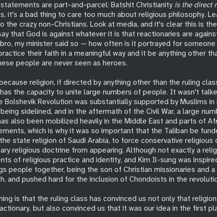
statements are part-and-parcel: Batshit Christianity
is the direct 
is, it's a bad thing to care too much about religious philosophy. Le
to the crazy non-Christians. Look at media, and it's clear this is t
 say that God is against whatever it is that reactionaries are agains
 bro, my minister said so — how often is it portrayed for someone 
ractice their faith in a meaningful way and it be anything other tha
 these people are never seen as heroes.
because religion, if directed by anything other than the ruling clas
 has the capacity to unite large numbers of people. It wasn't tal
he Bolshevik Revolution was substantially supported by Muslims in 
being sidelined, and in the aftermath of the Civil War, a large n
has also been mobilized heavily in the Middle East and parts of Afr
ements, which is why it was so important that the Taliban be fund
he state religion of Saudi Arabia, to force conservative religious
ary religious doctrine from appearing. Although not exactly a relig
nts of religious practice and identity, and Kim Il-sung was inspire
ngs people together, being the son of Christian missionaries and 
th, and pushed hard for the inclusion of Chondoists in the revoluti
ing is that the ruling class has convinced us not only that religion 
actionary, but also convinced us that it was our idea in the first pl