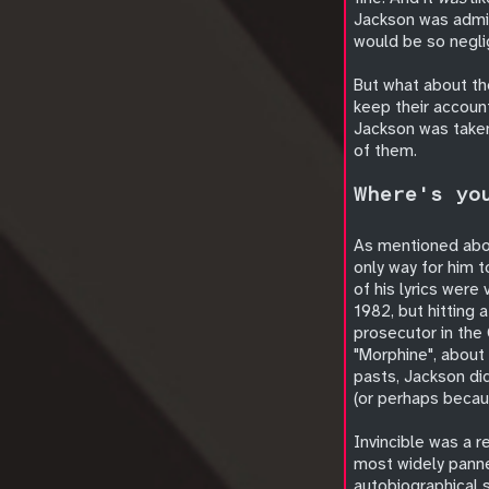
Jackson was admin
would be so negli
But what about th
keep their account
Jackson was taken
of them.
Where's yo
As mentioned abov
only way for him t
of his lyrics were 
1982, but hitting 
prosecutor in the
"Morphine", about 
pasts, Jackson di
(or perhaps becau
Invincible was a r
most widely panne
autobiographical 