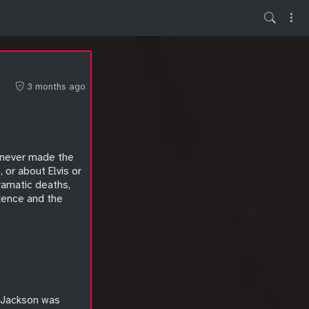
3 months ago
t never made the
or about Elvis or
dramatic deaths,
idence and the
l Jackson was