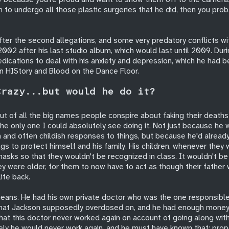
to undergo all those plastic surgeries that he did, then you prob
after the second allegations, and some very predatory conflicts w
2002 after his last studio album, which would last until 2009. Duri
dications to deal with his anxiety and depression, which he had be
in HIStory and Blood on the Dance Floor.
Crazy...but would he do it?
ut of all the big names people conspire about faking their deaths 
 the only one I could absolutely see doing it. Not just because he
 and often childish responses to things, but because he'd already
ngs to protect himself and his family. His children, whenever they 
asks so that they wouldn't be recognized in class. It wouldn't be a
ey were older, for them to now have to act as though their father
life back.
eans. He had his own private doctor who was the one responsible
that Jackson supposedly overdosed on, and he had enough money
hat this doctor never worked again on account of going along with 
ely he would never work again, and he must have known that: prop