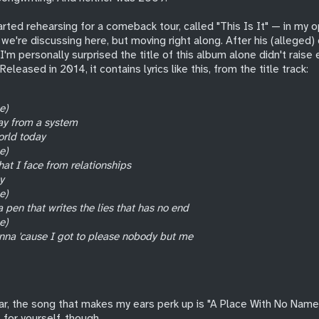
tarted rehearsing for a comeback tour, called "This Is It" — in my o
we're discussing here, but moving right along. After his (alleged)
'm personally surprised the title of this album alone didn't raise
Released in 2014, it contains lyrics like this, from the title track:
e)
ay from a system
orld today
e)
hat I face from relationships
y
e)
 pen that writes the lies that has no end
e)
nna 'cause I got to please nobody but me
ar, the song that makes my ears perk up is "A Place With No Name"
t for yourself, though.