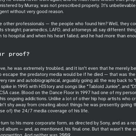
istered by Murray, was not prescribed properly. It's unbelievable
gent without very good reason.
e other professionals — the people who found him? Well, they co
s straight; paramedics, LAFD, and attorneys all say different thi
 to hospital and when his heart failed, and he had more than eno
ur proof?
e, he was extremely troubled, and it isn't even that he merely be
o escape the predatory media would be if he died — that was the tr
very raw and autobiographical, arguably going all the way back to "B
a spike in 1995 with HIStory and songs like "Tabloid Junkie", and "D
 CSA case. Blood on the Dance Floor in 1997 had one of my person
his ongoing addictions. Unlike a lot of other hip hop artists who c
dn't shy away from creating about things he was presently going t
se of) the 24/7 media coverage of his life.
eturn to his more corporate form, as directed by Sony, and as a resu
d album — and, as mentioned, his final one. But that wasn't the 
songwriting. And neither was 2009.