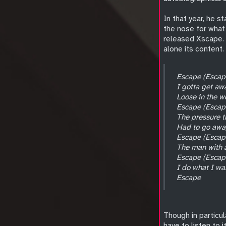
In that year, he s
the nose for what 
released Xscape. I
alone its content. 
Escape (Escap
I gotta get aw
Loose in the w
Escape (Escap
The pressure t
Had to go awa
Escape (Escap
The man with a
Escape (Escap
I do what I wa
Escape
Though in particul
have to listen to i