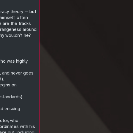
piracy theory — but
himself, often
 are the tracks
strangeness around
hy wouldn't he?
 who was highly
o, and never goes
).
begins on
s standards)
nd ensuing
ctor, who
ordinates with his
ake out, including