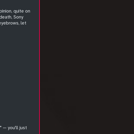
pinion, quite on
 death, Sony
 eyebrows, let
 — you'll just