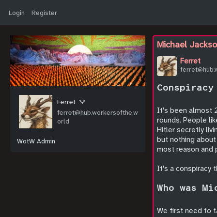
Login
Register
Michael Jackso
Ferret
ferret@hub.
Conspiracy
Ferret
It's been almost 2
ferret@hub.workersofthe.w
rounds. People li
orld
Hitler secretly li
but nothing about
WotW Admin
most reason and po
It's a conspiracy 
Who was Mi
We first need to 