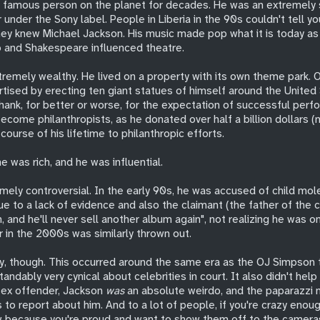
 famous person on the planet for decades. He was an extremely
under the Sony label. People in Liberia in the 90s couldn't tell y
ey knew Michael Jackson. His music made pop what it is today 
p and Shakespeare influenced theatre.
tremely wealthy. He lived on a property with its own theme park. 
tised by erecting ten giant statues of himself around the United 
hank, for better or worse, for the expectation of successful perf
become philanthropists, as he donated over half a billion dollars (
 course of his lifetime to philanthropic efforts.
e was rich, and he was influential.
mely controversial. In the early 90s, he was accused of child mol
ue to a lack of evidence and also the claimant (the father of the c
ich, and he'll never sell another album again", not realizing he was o
 in the 2000s was similarly thrown out.
y, though. This occurred around the same era as the OJ Simpson tr
andably very cynical about celebrities in court. It also didn't help 
 sex offender, Jackson
was
an absolute weirdo, and the paparazzi 
 to report about him. And to a lot of people, if you're crazy enou
 because you're proud and want to show them off to the cameras,