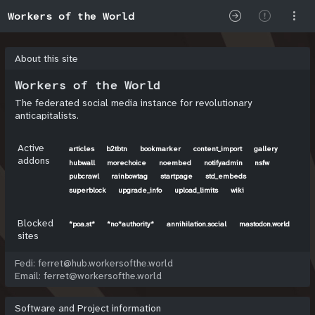
Workers of the World
About this site
Workers of the World
The federated social media instance for revolutionary
anticapitalists.
Active
articles
b2tbtn
bookmarker
content_import
gallery
addons
hubwall
morechoice
noembed
notifyadmin
nsfw
pubcrawl
rainbowtag
startpage
std_embeds
superblock
upgrade_info
upload_limits
wiki
Blocked
*poa.st*
*no*authority*
annihilation.social
mastodon.world
sites
Fedi: ferret@hub.workersofthe.world
Email: ferret@workersofthe.world
Software and Project information