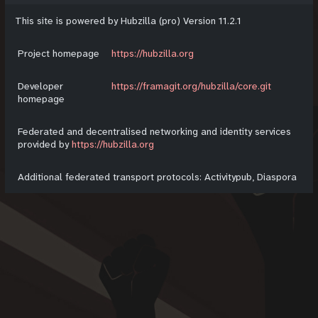
This site is powered by Hubzilla (pro) Version 11.2.1
Project homepage
https://hubzilla.org
Developer
https://framagit.org/hubzilla/core.git
homepage
Federated and decentralised networking and identity services
provided by
https://hubzilla.org
Additional federated transport protocols: Activitypub, Diaspora