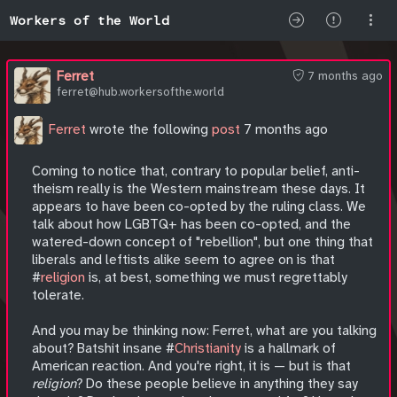
Workers of the World
Ferret
7 months ago
ferret@hub.workersofthe.world
Ferret
wrote the following
post
7 months ago
Coming to notice that, contrary to popular belief, anti-
theism really is the Western mainstream these days. It
appears to have been co-opted by the ruling class. We
talk about how LGBTQ+ has been co-opted, and the
watered-down concept of "rebellion", but one thing that
liberals and leftists alike seem to agree on is that
#
religion
is, at best, something we must regrettably
tolerate.
And you may be thinking now: Ferret, what are you talking
about? Batshit insane #
Christianity
is a hallmark of
American reaction. And you're right, it is — but is that
religion
? Do these people believe in anything they say