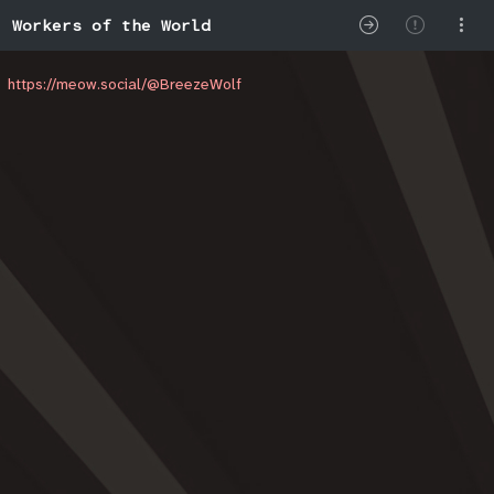
Workers of the World
https://meow.social/@BreezeWolf