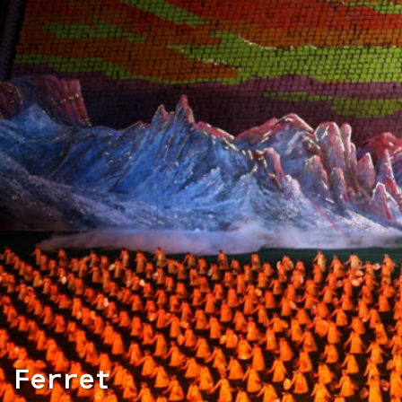
Ferret