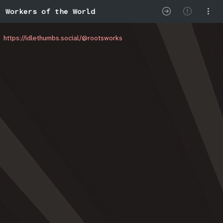
Workers of the World
https://idlethumbs.social/@rootsworks