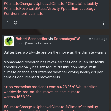
#ClimateChange
#UpheavalClimate
#ClimateInstability
#ClimateReversal
#MassAtrocity
#pollution
#ecology
#environment
#climate
Robert Sanscartier
via
DoomsdaysCW
10 hours ago
Snoro@mastodon.social
Butterflies worldwide are on the move as the climate warms
Monash‑led research has revealed that one in ten butterfly
species globally has shifted its distribution range, with
climate change and extreme weather driving nearly 80 per
cent of documented movements
https://newshub.medianet.com.au/2026/08/butterflies-
worldwide-are-on-the-move-as-the-climate-
warms/165020/
#ClimateChange
#UpheavalClimate
#ClimateInstability