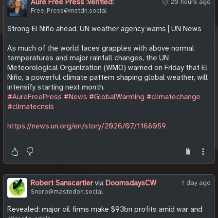
Aure Free Press :verified:
20 hours ago
Free_Press@mstdn.social
Strong El Niño ahead, UN weather agency warns | UN News
As much of the world faces grapples with above normal
temperatures and major rainfall changes, the UN
Meteorological Organization (WMO) warned on Friday that El
Niño, a powerful climate pattern shaping global weather, will
intensify starting next month.
#AureFreePress
#News
#GlobalWarming
#climatechange
#climatecrisis
https://news.un.org/en/story/2026/07/1168059
Robert Sanscartier
via
DoomsdaysCW
1 day ago
Snoro@mastodon.social
Revealed: major oil firms make $93bn profits amid war and