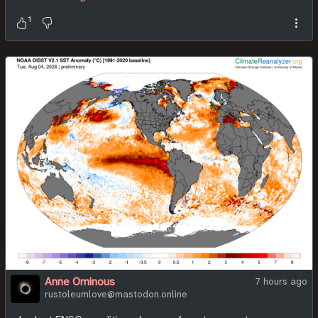
1
Anne Ominous
7 hours ago
rustoleumlove@mastodon.online