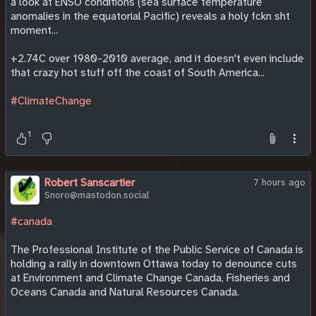
a look at ENSO conditions (sea surface temperature
anomalies in the equatorial Pacific) reveals a holy fckn sht
moment...
+2.74C over 1980-2010 average, and it doesn't even include
that crazy hot stuff off the coast of South America...
#ClimateChange
1
Robert Sanscartier
7 hours ago
Snoro@mastodon.social
#canada
The Professional Institute of the Public Service of Canada is
holding a rally in downtown Ottawa today to denounce cuts
at Environment and Climate Change Canada, Fisheries and
Oceans Canada and Natural Resources Canada.