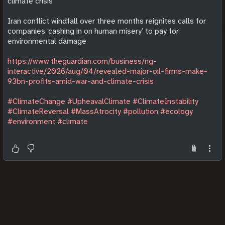
climate crisis
Iran conflict windfall over three months reignites calls for
companies ‘cashing in on human misery’ to pay for
environmental damage
https://www.theguardian.com/business/ng-
interactive/2026/aug/04/revealed-major-oil-firms-make-
93bn-profits-amid-war-and-climate-crisis
#ClimateChange
#UpheavalClimate
#ClimateInstability
#ClimateReversal
#MassAtrocity
#pollution
#ecology
#environment
#climate