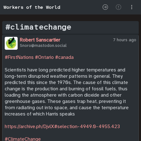
Workers of the World
#climatechange
Robert Sanscartier
7 hours ago
Snoro@mastodon.social
#FirstNations
#Ontario
#canada
Scientists have long predicted higher temperatures and
long-term disrupted weather patterns in general. They
predicted this since the 1970s. The cause of this climate
change is the production and burning of fossil fuels, thus
loading the atmosphere with carbon dioxide and other
greenhouse gases. These gases trap heat, preventing it
from radiating out into space, and cause the temperature
increases of which Harris speaks
https://archive.ph/DjvlX#selection-4949.0-4955.423
#ClimateChange