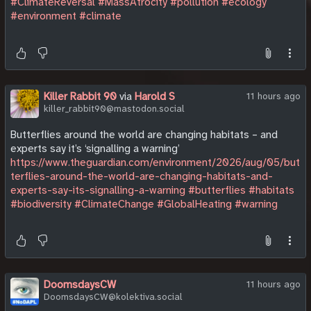
#ClimateReversal
#MassAtrocity
#pollution
#ecology
#environment
#climate
Killer Rabbit 90
via
Harold S
11 hours ago
killer_rabbit90@mastodon.social
Butterflies around the world are changing habitats – and
experts say it’s ‘signalling a warning’
https://www.theguardian.com/environment/2026/aug/05/but
terflies-around-the-world-are-changing-habitats-and-
experts-say-its-signalling-a-warning
#butterflies
#habitats
#biodiversity
#ClimateChange
#GlobalHeating
#warning
DoomsdaysCW
11 hours ago
DoomsdaysCW@kolektiva.social