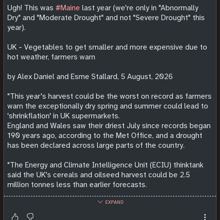
Ugh! This was
#Maine
last year (we're only in "Abnormally
Dry" and "Moderate Drought" and not "Severe Drought" this
year).
UK - Vegetables to get smaller and more expensive due to
hot weather, farmers warn
by Alex Daniel and Esme Stallard, 5 August, 2026
"This year's harvest could be the worst on record as farmers
warn the exceptionally dry spring and summer could lead to
'shrinkflation' in UK supermarkets.
England and Wales saw their driest July since records began
190 years ago, according to the Met Office, and a drought
has been declared across large parts of the country.
"The Energy and Climate Intelligence Unit (ECIU) thinktank
said the UK's cereals and oilseed harvest could be 2.5
million tonnes less than ​earlier forecasts.
EXPAND
"Tim O'Malley, the chairman of Nationwide produce, said it
was "as bad as its ever been" and that shoppers will likely