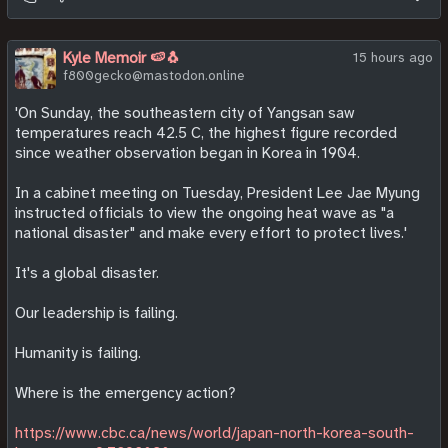
see higher prices or smaller vegetables in supermarkets.
"The harvest of barley, oats and rapeseed, which are used in
Kyle Memoir 🍉🐧
15 hours ago
beer, breakfast cereals and vegetable oil, is estimated to
f800gecko@mastodon.online
drop to just 19.5 million tonnes, the worst since records
began in 1984.
'On Sunday, the southeastern city of Yangsan saw
temperatures reach 42.5 C, the highest figure recorded
"That is compared with a previous low of 19.8 million tonnes
since weather observation began in Korea in 1904.
in 2020, and would cost farmers £390m in lost revenue, the
ECIU estimated.
In a cabinet meeting on Tuesday, President Lee Jae Myung
instructed officials to view the ongoing heat wave as "a
"The crops are also used for feeding livestock, making them
national disaster" and make every effort to protect lives.'
crucial across most of the food chain.
It's a global disaster.
"O'Malley said consumers could feel the impact in the
vegetable aisle too, where grocers are likely to swap in
Our leadership is failing.
smaller produce at the same price, which is known as
shrinkflation."
Humanity is failing.
Read more:
Where is the emergency action?
https://www.bbc.com/news/articles/c4gwv9590xeo
https://www.cbc.ca/news/world/japan-north-korea-south-