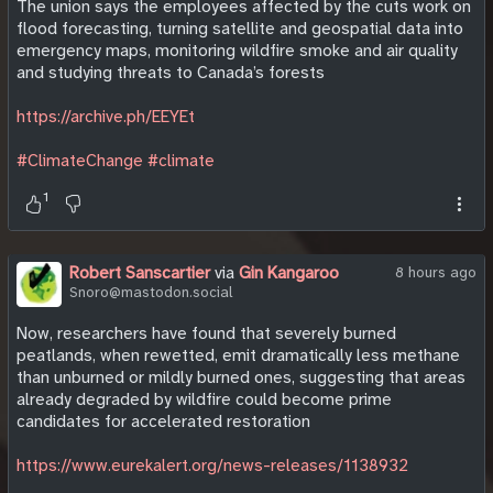
The union says the employees affected by the cuts work on
flood forecasting, turning satellite and geospatial data into
emergency maps, monitoring wildfire smoke and air quality
and studying threats to Canada’s forests
https://archive.ph/EEYEt
#ClimateChange
#climate
1
Robert Sanscartier
via
Gin Kangaroo
8 hours ago
Snoro@mastodon.social
Now, researchers have found that severely burned
peatlands, when rewetted, emit dramatically less methane
than unburned or mildly burned ones, suggesting that areas
already degraded by wildfire could become prime
candidates for accelerated restoration
https://www.eurekalert.org/news-releases/1138932