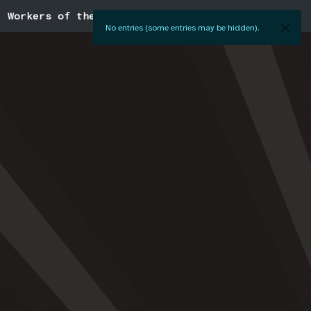
Workers of the World
No entries (some entries may be hidden).