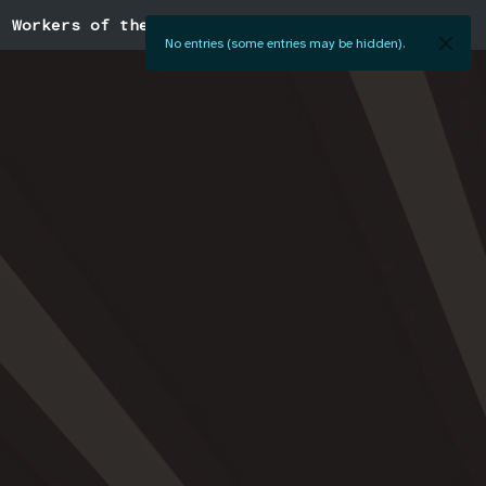
Workers of the World
No entries (some entries may be hidden).