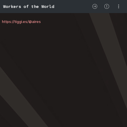
Workers of the World
https://tiggi.es/@aires