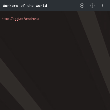
Workers of the World
https://tiggi.es/@adronia