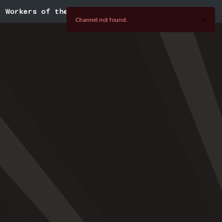
Workers of the World
Channel not found.