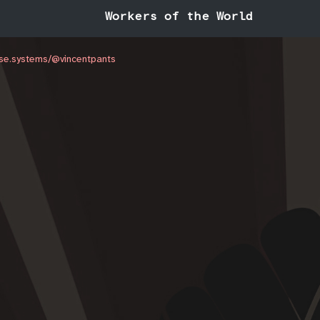
Workers of the World
ouse.systems/@vincentpants