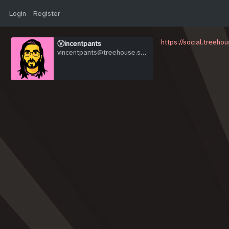
Login
Register
https://social.treeh
Ⓥincentpants
vincentpants@treehouse.systems