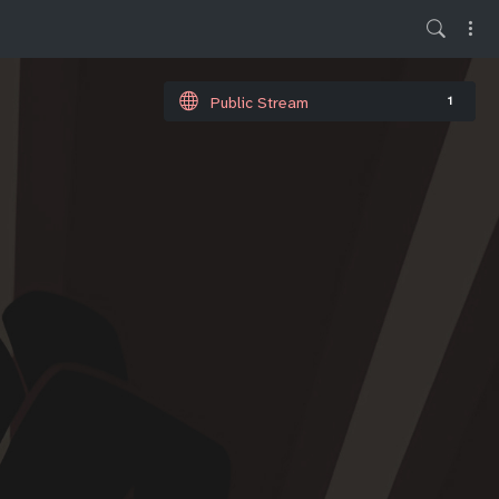
Public Stream
1