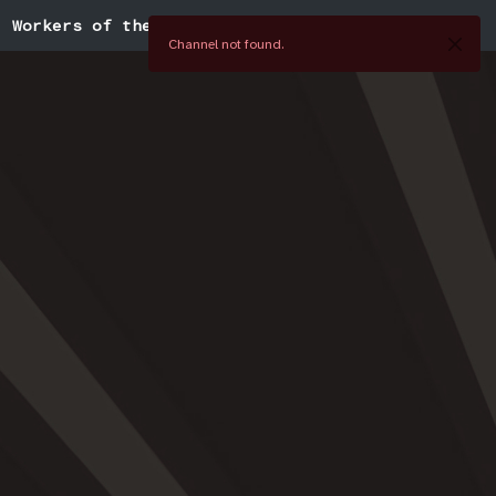
Workers of the World
Channel not found.