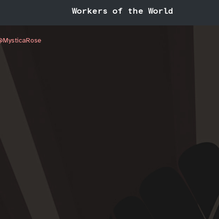
Workers of the World
/@MysticaRose