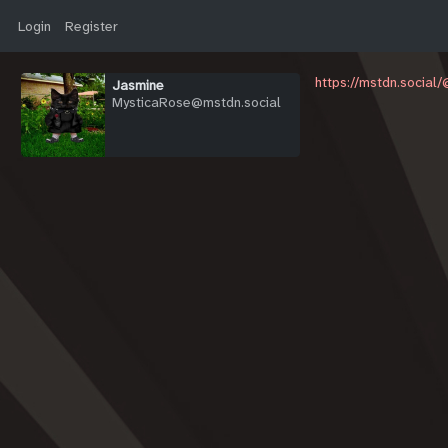
Login
Register
https://mstdn.social
Jasmine
MysticaRose@mstdn.social