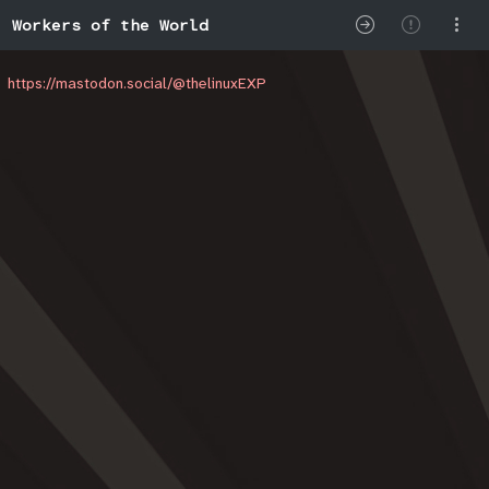
Workers of the World
https://mastodon.social/@thelinuxEXP