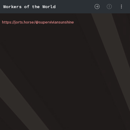
Workers of the World
https://jorts.horse/@superviviansunshine