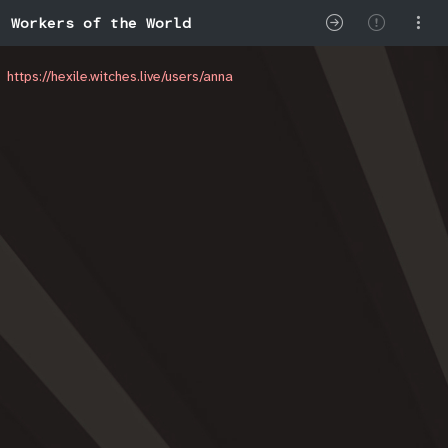
Workers of the World
https://hexile.witches.live/users/anna