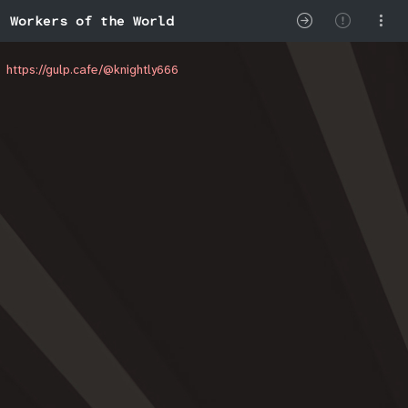
Workers of the World
https://gulp.cafe/@knightly666