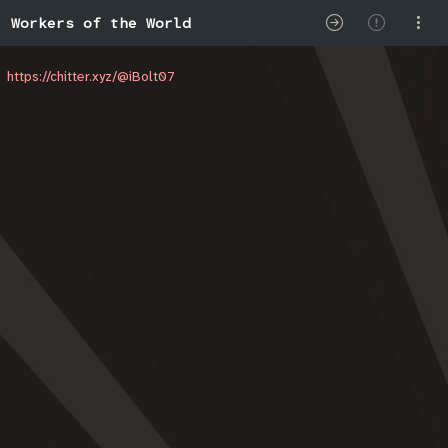
Workers of the World
https://chitter.xyz/@iBolt07